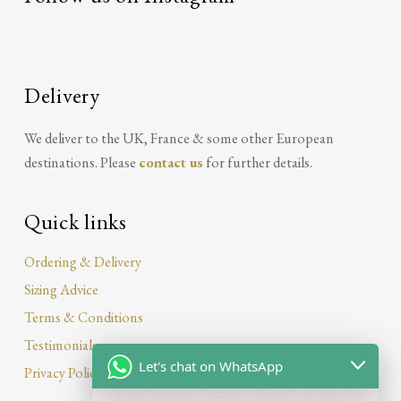
Delivery
We deliver to the UK, France & some other European
destinations. Please
contact us
for further details.
Quick links
Ordering & Delivery
Sizing Advice
Terms & Conditions
Testimonials
Let's chat on WhatsApp
Privacy Policy