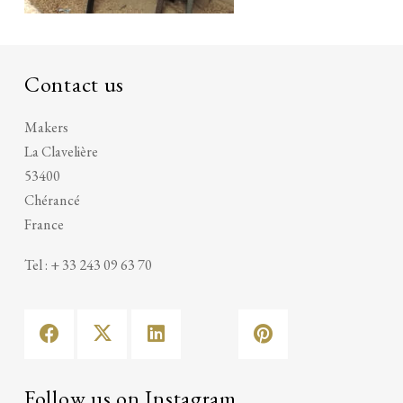
Contact us
Makers
La Clavelière
53400
Chérancé
France
Tel : + 33 243 09 63 70
Follow us on Instagram