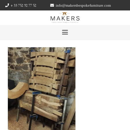
+ 33 752 92 77 52
info@makersbespokefurniture.com